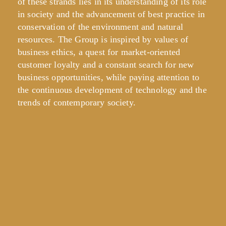
of these strands lies in its understanding of its role
in society and the advancement of best practice in
conservation of the environment and natural
resources. The Group is inspired by values of
business ethics, a quest for market-oriented
customer loyalty and a constant search for new
business opportunities, while paying attention to
the continuous development of technology and the
trends of contemporary society.