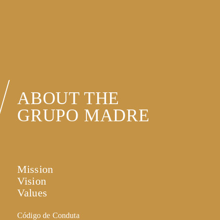
ABOUT THE
GRUPO MADRE
Mission
Vision
Values
Código de Conduta