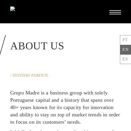
Toggle
navigati
PT
ABOUT US
EN
ES
/ ANTÓNIO PARENTE
Grupo Madre is a business group with solely
Portuguese capital and a history that spans over
40+ years known for its capacity for innovation
and ability to stay on top of market trends in order
to focus on its customers’ needs.