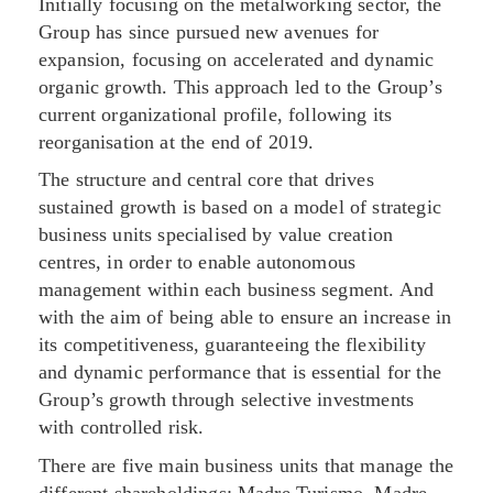
Initially focusing on the metalworking sector, the
Group has since pursued new avenues for
expansion, focusing on accelerated and dynamic
organic growth. This approach led to the Group’s
current organizational profile, following its
reorganisation at the end of 2019.
The structure and central core that drives
sustained growth is based on a model of strategic
business units specialised by value creation
centres, in order to enable autonomous
management within each business segment. And
with the aim of being able to ensure an increase in
its competitiveness, guaranteeing the flexibility
and dynamic performance that is essential for the
Group’s growth through selective investments
with controlled risk.
There are five main business units that manage the
different shareholdings: Madre Turismo, Madre