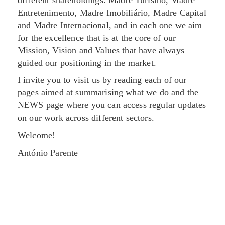
Entretenimento, Madre Imobiliário, Madre Capital
and Madre Internacional, and in each one we aim
for the excellence that is at the core of our
Mission, Vision and Values that have always
guided our positioning in the market.
I invite you to visit us by reading each of our
pages aimed at summarising what we do and the
NEWS page where you can access regular updates
on our work across different sectors.
Welcome!
António Parente