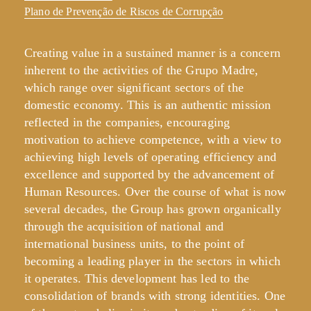
Plano de Prevenção de Riscos de Corrupção
Creating value in a sustained manner is a concern
inherent to the activities of the Grupo Madre,
which range over significant sectors of the
domestic economy. This is an authentic mission
reflected in the companies, encouraging
motivation to achieve competence, with a view to
achieving high levels of operating efficiency and
excellence and supported by the advancement of
Human Resources. Over the course of what is now
several decades, the Group has grown organically
through the acquisition of national and
international business units, to the point of
becoming a leading player in the sectors in which
it operates. This development has led to the
consolidation of brands with strong identities. One